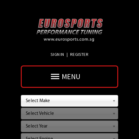
SIGN IN
|
REGISTER
MENU
Select Make
Select Vehicle
Select Year