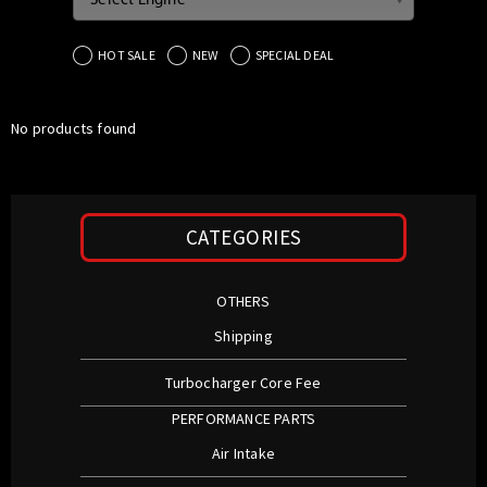
Select Engine
HOT SALE
NEW
SPECIAL DEAL
No products found
CATEGORIES
OTHERS
Shipping
Turbocharger Core Fee
PERFORMANCE PARTS
Air Intake