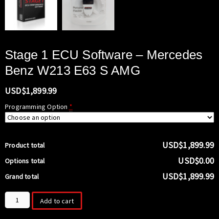
Stage 1 ECU Software – Mercedes
Benz W213 E63 S AMG
USD$
1,899.99
Programming Option
*
USD$1,899.99
Product total
USD$0.00
Options total
USD$1,899.99
Grand total
Stage
Add to cart
1
ECU