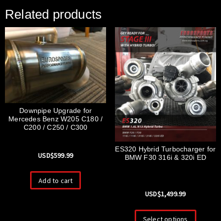
Related products
Downpipe Upgrade for
Mercedes Benz W205 C180 /
C200 / C250 / C300
ES320 Hybrid Turbocharger for
USD$
599.99
BMW F30 316i & 320i ED
Add to cart
USD$
1,499.99
Select options