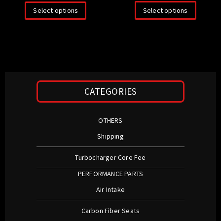
Select options
Select options
CATEGORIES
OTHERS
Shipping
Turbocharger Core Fee
PERFORMANCE PARTS
Air Intake
Carbon Fiber Seats