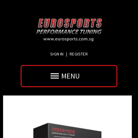
SIGN IN
|
REGISTER
MENU