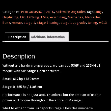
Software
-
Categories:
PERFORMANCE PARTS
,
Software Upgrades
Tags:
amg
,
Mercedes
chiptuning
,
E63
,
E63amg
,
E63s
,
ecu tuning
,
Mercedes
,
Mercedes
Benz
Benz
,
remap
,
stage 1
,
stage 1 tuning
,
stage 1 upgrade
,
tuning
,
w213
W213
E63
Description
Additional information
S
AMG
quantity
Description
Without any hardware upgrades, we can add
53HP
and
255NM
of
torque with our
Stage 1
ecu software.
Stock: 612 hp / 850 nmm
Stage 1: 665 hp / 1105 nm
Performance is not just about numbers but the amount of usable
power and torque throughout the entire RPM range.
What to expect from Eurosports Stage 1 besides numbers?