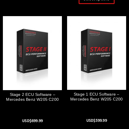
Stage 1 ECU Software –
Stage 2 ECU Software –
Mercedes Benz W205 C200
Mercedes Benz W205 C200
USD$
599.99
USD$
699.99