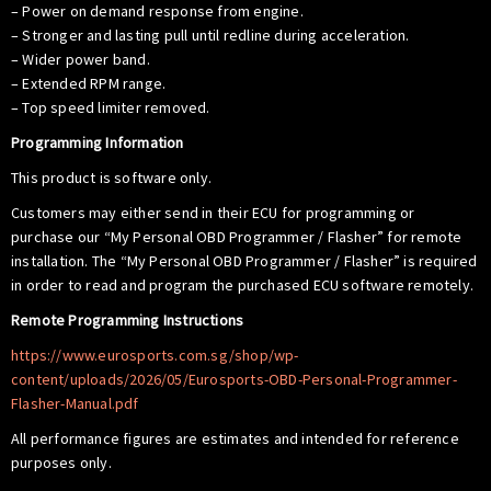
– Power on demand response from engine.
– Stronger and lasting pull until redline during acceleration.
– Wider power band.
– Extended RPM range.
– Top speed limiter removed.
Programming Information
This product is software only.
Customers may either send in their ECU for programming or
purchase our “My Personal OBD Programmer / Flasher” for remote
installation. The “My Personal OBD Programmer / Flasher” is required
in order to read and program the purchased ECU software remotely.
Remote Programming Instructions
https://www.eurosports.com.sg/shop/wp-
content/uploads/2026/05/Eurosports-OBD-Personal-Programmer-
Flasher-Manual.pdf
All performance figures are estimates and intended for reference
purposes only.