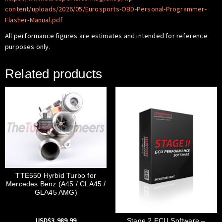
content/uploads/2026/05/Eurosports-OBD-Personal-Programmer-
Flasher-Manual.pdf
All performance figures are estimates and intended for reference
purposes only.
Related products
TTE550 Hyrbid Turbo for
Mercedes Benz (A45 / CLA45 /
GLA45 AMG)
USD$
3,989.99
Stage 2 ECU Software –