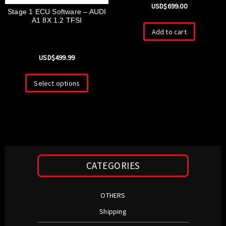
USD$
699.00
Stage 1 ECU Software – AUDI
A1 8X 1.2 TFSI
Add to cart
USD$
499.99
Select options
CATEGORIES
OTHERS
Shipping