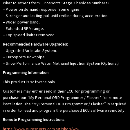
What to expect from Eurosports Stage 2 besides numbers?
– Power on demand response from engine.
– Stronger and lasting pull until redline during acceleration.
– Wider power band.
– Extended RPM range.
– Top speed limiter removed.
Recommended Hardware Upgrades:
– Upgraded Air Intake System.
– Eurosports Downpipe.
– Snow Performance Water Methanol Injection System (Optional).
Programming Information
This product is software only.
Customers may either send in their ECU for programming or
purchase our “My Personal OBD Programmer / Flasher” for remote
installation. The “My Personal OBD Programmer / Flasher” is required
in order to read and program the purchased ECU software remotely.
Remote Programming Instructions
https://www.eurosports.com.sg/shop/wp-