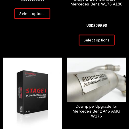
Mercedes Benz W176 A180
Select options
USD$
599.99
Select options
Downpipe Upgrade for
Mercedes Benz A45 AMG
W176