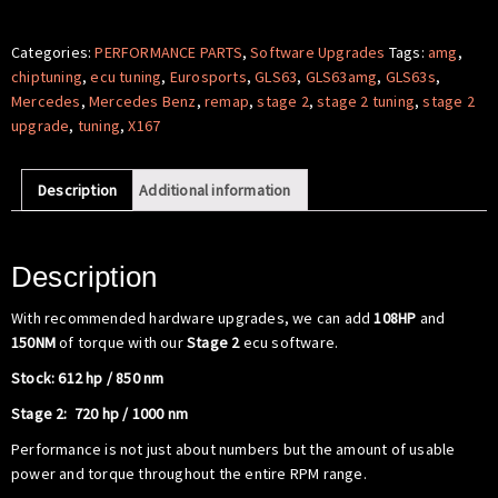
Software
-
Categories:
PERFORMANCE PARTS
,
Software Upgrades
Tags:
amg
,
Mercedes
chiptuning
,
ecu tuning
,
Eurosports
,
GLS63
,
GLS63amg
,
GLS63s
,
Benz
Mercedes
,
Mercedes Benz
,
remap
,
stage 2
,
stage 2 tuning
,
stage 2
X167
upgrade
,
tuning
,
X167
GLS63
S
Description
Additional information
AMG
quantity
Description
With recommended hardware upgrades, we can add
108HP
and
150NM
of torque with our
Stage 2
ecu software.
Stock: 612 hp / 850 nm
Stage 2: 720 hp / 1000 nm
Performance is not just about numbers but the amount of usable
power and torque throughout the entire RPM range.