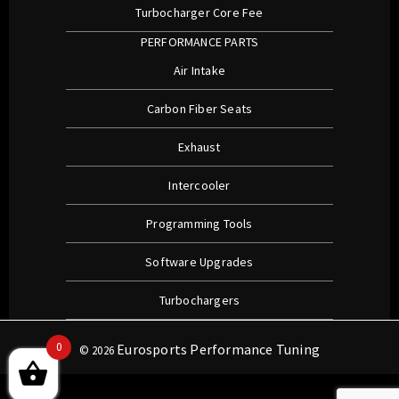
Turbocharger Core Fee
PERFORMANCE PARTS
Air Intake
Carbon Fiber Seats
Exhaust
Intercooler
Programming Tools
Software Upgrades
Turbochargers
0
Eurosports Performance Tuning
© 2026