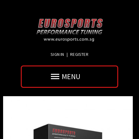
SIGN IN
|
REGISTER
MENU