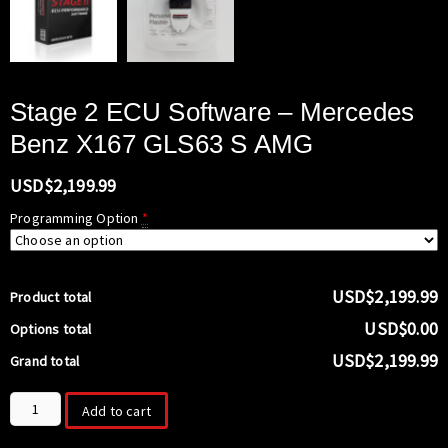
Stage 2 ECU Software – Mercedes
Benz X167 GLS63 S AMG
USD$
2,199.99
Programming Option
*
USD$2,199.99
Product total
USD$0.00
Options total
USD$2,199.99
Grand total
Stage
Add to cart
2
ECU