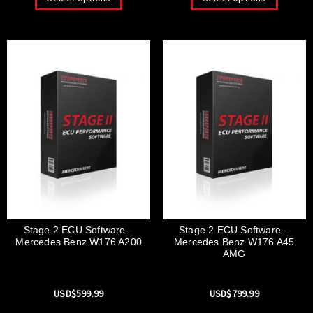
Stage 2 ECU Software –
Stage 2 ECU Software –
Mercedes Benz W176 A200
Mercedes Benz W176 A45
AMG
USD$
599.99
USD$
799.99