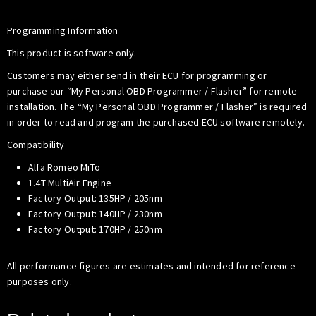
Programming Information
This product is software only.
Customers may either send in their ECU for programming or
purchase our “My Personal OBD Programmer / Flasher” for remote
installation. The “My Personal OBD Programmer / Flasher” is required
in order to read and program the purchased ECU software remotely.
Compatibility
Alfa Romeo MiTo
1.4T MultiAir Engine
Factory Output: 135HP / 205nm
Factory Output: 140HP / 230nm
Factory Output: 170HP / 250nm
All performance figures are estimates and intended for reference
purposes only.