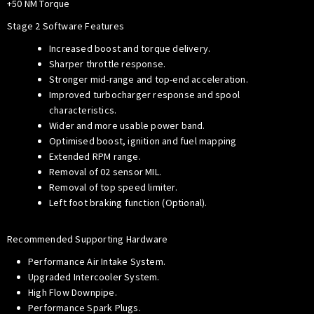
+50 NM Torque
Stage 2 Software Features
Increased boost and torque delivery.
Sharper throttle response.
Stronger mid-range and top-end acceleration.
Improved turbocharger response and spool
characteristics.
Wider and more usable power band.
Optimised boost, ignition and fuel mapping
Extended RPM range.
Removal of 02 sensor MIL.
Removal of top speed limiter.
Left foot braking function (Optional).
Recommended Supporting Hardware
Performance Air Intake System.
Upgraded Intercooler System.
High Flow Downpipe.
Performance Spark Plugs.