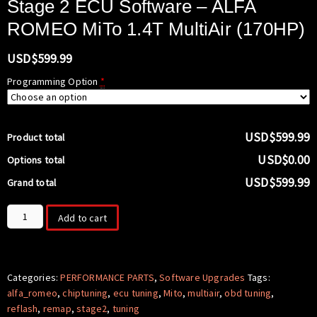
Stage 2 ECU Software – ALFA
ROMEO MiTo 1.4T MultiAir (170HP)
USD$
599.99
Programming Option
*
USD$599.99
Product total
USD$0.00
Options total
USD$599.99
Grand total
Stage
Add to cart
2
ECU
Software
-
Categories:
PERFORMANCE PARTS
,
Software Upgrades
Tags:
ALFA
alfa_romeo
,
chiptuning
,
ecu tuning
,
Mito
,
multiair
,
obd tuning
,
ROMEO
reflash
,
remap
,
stage2
,
tuning