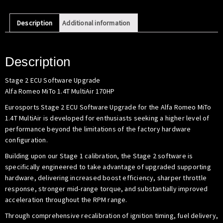
MiTo
1.4T
Description
Additional information
MultiAir
(170HP)
quantity
Description
Stage 2 ECU Software Upgrade
Alfa Romeo MiTo 1.4T MultiAir 170HP
Eurosports Stage 2 ECU Software Upgrade for the Alfa Romeo MiTo
1.4T MultiAir is developed for enthusiasts seeking a higher level of
performance beyond the limitations of the factory hardware
configuration.
Building upon our Stage 1 calibration, the Stage 2 software is
specifically engineered to take advantage of upgraded supporting
hardware, delivering increased boost efficiency, sharper throttle
response, stronger mid-range torque, and substantially improved
acceleration throughout the RPM range.
Through comprehensive recalibration of ignition timing, fuel delivery,