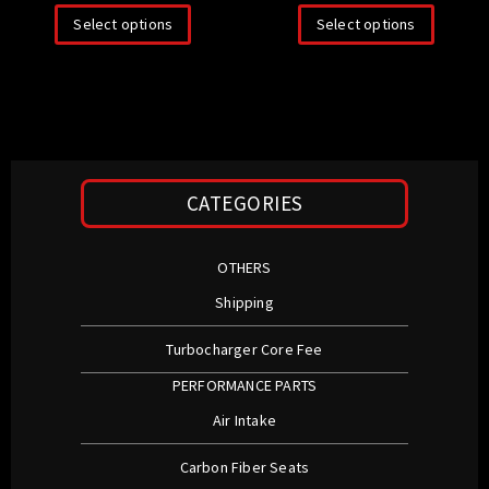
Select options
Select options
CATEGORIES
OTHERS
Shipping
Turbocharger Core Fee
PERFORMANCE PARTS
Air Intake
Carbon Fiber Seats