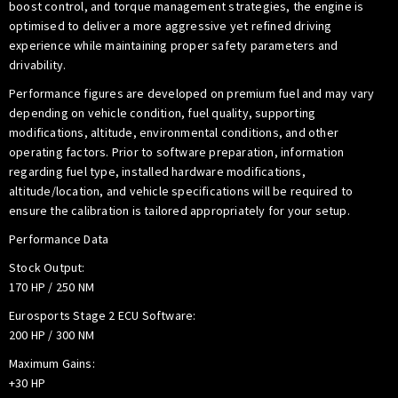
boost control, and torque management strategies, the engine is
optimised to deliver a more aggressive yet refined driving
experience while maintaining proper safety parameters and
drivability.
Performance figures are developed on premium fuel and may vary
depending on vehicle condition, fuel quality, supporting
modifications, altitude, environmental conditions, and other
operating factors. Prior to software preparation, information
regarding fuel type, installed hardware modifications,
altitude/location, and vehicle specifications will be required to
ensure the calibration is tailored appropriately for your setup.
Performance Data
Stock Output:
170 HP / 250 NM
Eurosports Stage 2 ECU Software:
200 HP / 300 NM
Maximum Gains:
+30 HP