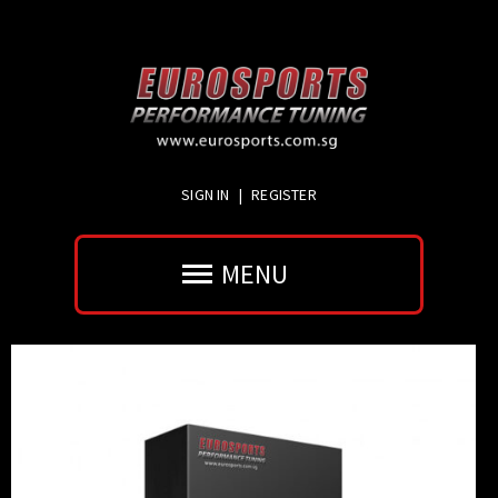
SIGN IN
|
REGISTER
MENU