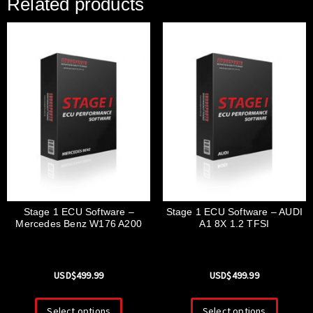
Related products
Stage 1 ECU Software –
Stage 1 ECU Software – AUDI
Mercedes Benz W176 A200
A1 8X 1.2 TFSI
USD$
499.99
USD$
499.99
Select options
Select options