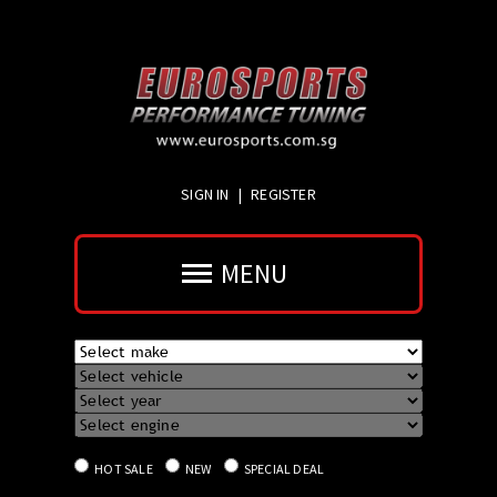
SIGN IN
|
REGISTER
MENU
HOT SALE
NEW
SPECIAL DEAL