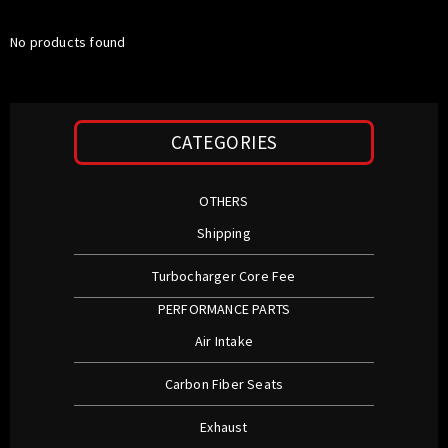
No products found
CATEGORIES
OTHERS
Shipping
Turbocharger Core Fee
PERFORMANCE PARTS
Air Intake
Carbon Fiber Seats
Exhaust