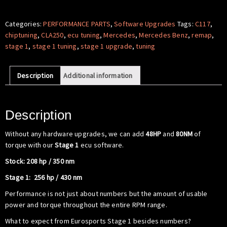
Software
-
Categories:
PERFORMANCE PARTS
,
Software Upgrades
Tags:
C117
,
Mercedes
chiptuning
,
CLA250
,
ecu tuning
,
Mercedes
,
Mercedes Benz
,
remap
,
Benz
stage 1
,
stage 1 tuning
,
stage 1 upgrade
,
tuning
C117
CLA250
Description
Additional information
quantity
Description
Without any hardware upgrades, we can add
48HP
and
80NM
of
torque with our
Stage 1
ecu software.
Stock: 208 hp / 350 nm
Stage 1: 256 hp / 430 nm
Performance is not just about numbers but the amount of usable
power and torque throughout the entire RPM range.
What to expect from Eurosports Stage 1 besides numbers?