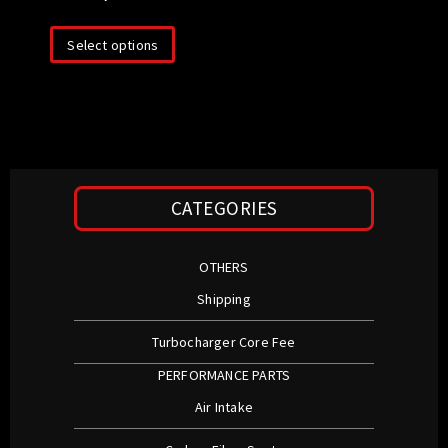
Select options
CATEGORIES
OTHERS
Shipping
Turbocharger Core Fee
PERFORMANCE PARTS
Air Intake