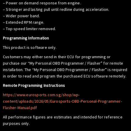
– Power on demand response from engine.
– Stronger and lasting pull until redline during acceleration.
– Wider power band.
– Extended RPM range.
– Top speed limiter removed.
Programming Information
This product is software only.
Customers may either send in their ECU for programming or
purchase our “My Personal OBD Programmer / Flasher” for remote
installation. The “My Personal OBD Programmer / Flasher” is required
in order to read and program the purchased ECU software remotely.
Remote Programming Instructions
https://www.eurosports.com.sg/shop/wp-
content/uploads/2026/05/Eurosports-OBD-Personal-Programmer-
Flasher-Manual.pdf
All performance figures are estimates and intended for reference
purposes only.