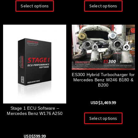
Select options
Select options
ES300 Hybrid Turbocharger for
Mercedes Benz W246 B180 &
B200
USD$
3,469.99
Stage 1 ECU Software –
Mercedes Benz W176 A250
Select options
USD$
599.99