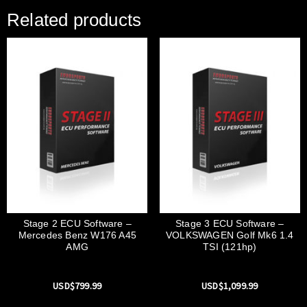
Related products
Stage 2 ECU Software –
Stage 3 ECU Software –
Mercedes Benz W176 A45
VOLKSWAGEN Golf Mk6 1.4
AMG
TSI (121hp)
USD$
799.99
USD$
1,099.99