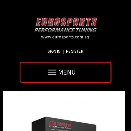
SIGN IN
|
REGISTER
MENU