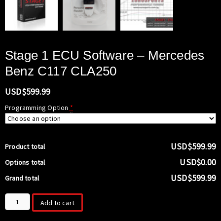
Stage 1 ECU Software – Mercedes
Benz C117 CLA250
USD$
599.99
Programming Option
*
USD$599.99
Product total
USD$0.00
Options total
USD$599.99
Grand total
Stage
Add to cart
1
ECU