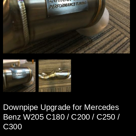
Downpipe Upgrade for Mercedes
Benz W205 C180 / C200 / C250 /
C300