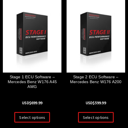
Stage 1 ECU Software –
Stage 2 ECU Software –
Mercedes Benz W176 A45
Mercedes Benz W176 A200
AMG
USD$
699.99
USD$
599.99
Select options
Select options