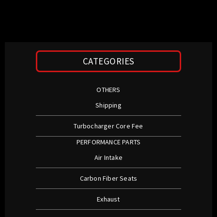
CATEGORIES
OTHERS
Shipping
Turbocharger Core Fee
PERFORMANCE PARTS
Air Intake
Carbon Fiber Seats
Exhaust