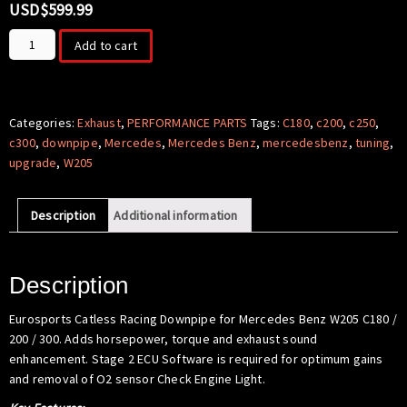
USD$
599.99
Downpipe
Add to cart
Upgrade
for
Mercedes
Benz
Categories:
Exhaust
,
PERFORMANCE PARTS
Tags:
C180
,
c200
,
c250
,
W205
c300
,
downpipe
,
Mercedes
,
Mercedes Benz
,
mercedesbenz
,
tuning
,
C180
upgrade
,
W205
/
C200
Description
Additional information
/
C250
/
C300
Description
quantity
Eurosports Catless Racing Downpipe for Mercedes Benz W205 C180 /
200 / 300. Adds horsepower, torque and exhaust sound
enhancement. Stage 2 ECU Software is required for optimum gains
and removal of O2 sensor Check Engine Light.