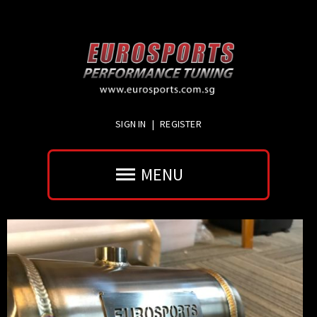
SIGN IN
|
REGISTER
MENU