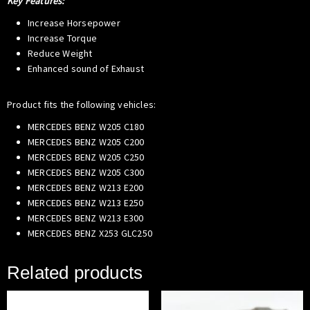
Key Features:
Increase Horsepower
Increase Torque
Reduce Weight
Enhanced sound of Exhaust
Product fits the following vehicles:
MERCEDES BENZ W205 C180
MERCEDES BENZ W205 C200
MERCEDES BENZ W205 C250
MERCEDES BENZ W205 C300
MERCEDES BENZ W213 E200
MERCEDES BENZ W213 E250
MERCEDES BENZ W213 E300
MERCEDES BENZ X253 GLC250
Related products