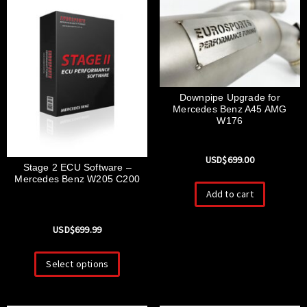
Downpipe Upgrade for
Mercedes Benz A45 AMG
W176
USD$
699.00
Stage 2 ECU Software –
Mercedes Benz W205 C200
Add to cart
USD$
699.99
Select options