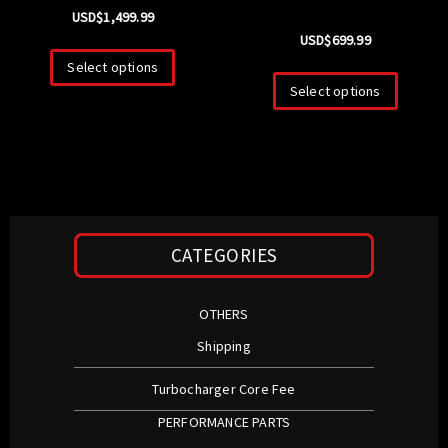
USD$
1,499.99
USD$
699.99
Select options
Select options
CATEGORIES
OTHERS
Shipping
Turbocharger Core Fee
PERFORMANCE PARTS