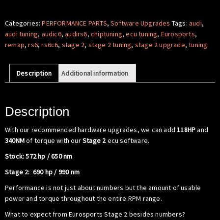
Software
-
Categories:
PERFORMANCE PARTS
,
Software Upgrades
Tags:
audi
,
Audi
audi tuning
,
audic6
,
audirs6
,
chiptuning
,
ecu tuning
,
Eurosports
,
RS6
remap
,
rs6
,
rs6c6
,
stage 2
,
stage 2 tuning
,
stage 2 upgrade
,
tuning
C6
V10
Description
Additional information
5.0
TFSI
quantity
Description
With our recommended hardware upgrades, we can add
118HP
and
340NM
of torque with our
Stage 2
ecu software.
Stock: 572 hp / 650 nm
Stage 2: 690 hp / 990 nm
Performance is not just about numbers but the amount of usable
power and torque throughout the entire RPM range.
What to expect from Eurosports Stage 2 besides numbers?