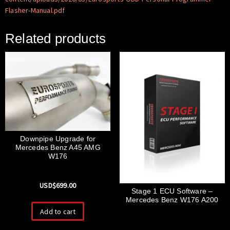
Flasher-Manual.pdf
Related products
Downpipe Upgrade for
Mercedes Benz A45 AMG
W176
USD$
699.00
Stage 1 ECU Software –
Mercedes Benz W176 A200
Add to cart