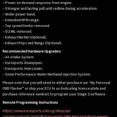
– Power on demand response from engine.
– Stronger and lasting pull until redline during acceleration.
– Wider power band.
– Extended RPM range.
– Top speed limiter removed.
– O2 MIL removed.
– Exhaust Burble (Optional).
– Exhaust Pops and Bangs (Optional).
Recommended Hardware Upgrades:
– Air intake System.
– Eurosports Downpipes.
– Eurosports Intercooler.
– Snow Performance Water Methanol Injection System.
Please note that you will need to either purchase our “My Personal
OBD Flasher” or ship your ECU to us (indicating licence plate and
purchase reference number) to program your Stage 2 software.
Remote Programming Instructions
https://www.eurosports.com.sg/shop/wp-
content/uploads/2026/05/Eurosports-OBD-Personal-Programmer-