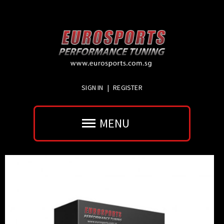
SIGN IN
|
REGISTER
MENU