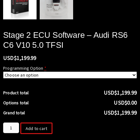
Stage 2 ECU Software – Audi RS6
C6 V10 5.0 TFSI
USD$
1,199.99
Programming Option
*
USD$1,199.99
Product total
USD$0.00
Options total
USD$1,199.99
Grand total
Stage
Add to cart
2
ECU