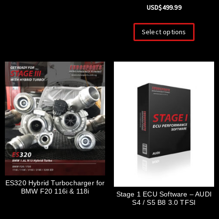
USD$
499.99
Select options
ES320 Hybrid Turbocharger for
BMW F20 116i & 118i
Stage 1 ECU Software – AUDI
S4 / S5 B8 3.0 TFSI