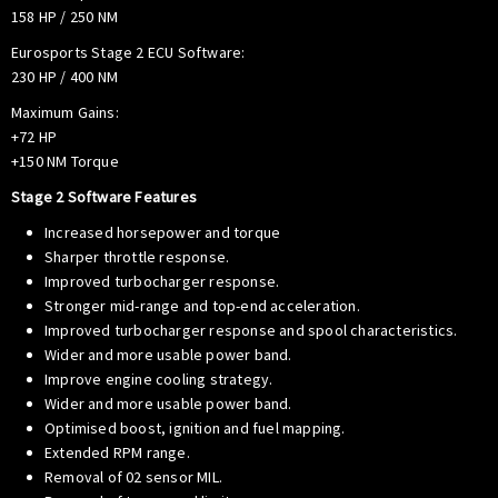
158 HP / 250 NM
Eurosports Stage 2 ECU Software:
230 HP / 400 NM
Maximum Gains:
+72 HP
+150 NM Torque
Stage 2 Software Features
Increased horsepower and torque
Sharper throttle response.
Improved turbocharger response.
Stronger mid-range and top-end acceleration.
Improved turbocharger response and spool characteristics.
Wider and more usable power band.
Improve engine cooling strategy.
Wider and more usable power band.
Optimised boost, ignition and fuel mapping.
Extended RPM range.
Removal of 02 sensor MIL.