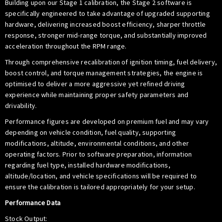
Building upon our Stage 1 calibration, the Stage 2 software is
specifically engineered to take advantage of upgraded supporting
hardware, delivering increased boost efficiency, sharper throttle
response, stronger mid-range torque, and substantially improved
acceleration throughout the RPM range.
Through comprehensive recalibration of ignition timing, fuel delivery,
boost control, and torque management strategies, the engine is
optimised to deliver a more aggressive yet refined driving
experience while maintaining proper safety parameters and
drivability.
Performance figures are developed on premium fuel and may vary
depending on vehicle condition, fuel quality, supporting
modifications, altitude, environmental conditions, and other
operating factors. Prior to software preparation, information
regarding fuel type, installed hardware modifications,
altitude/location, and vehicle specifications will be required to
ensure the calibration is tailored appropriately for your setup.
Performance Data
Stock Output: