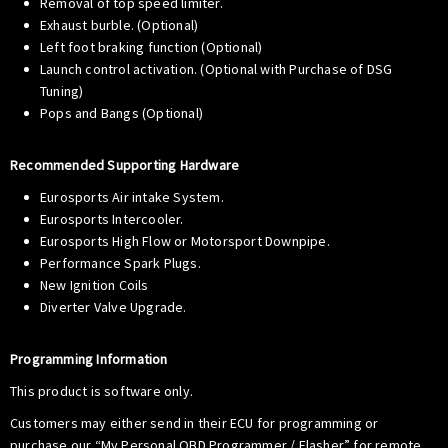
Removal of top speed limiter.
Exhaust burble. (Optional)
Left foot braking function (Optional)
Launch control activation. (Optional with Purchase of DSG
Tuning)
Pops and Bangs (Optional)
Recommended Supporting Hardware
Eurosports Air intake System.
Eurosports Intercooler.
Eurosports High Flow or Motorsport Downpipe.
Performance Spark Plugs.
New Ignition Coils
Diverter Valve Upgrade.
Programming Information
This product is software only.
Customers may either send in their ECU for programming or
purchase our “My Personal OBD Programmer / Flasher” for remote