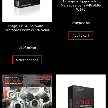
Downpipe Upgrade for
Mercedes Benz A45 AMG
W176
USD$
699.00
Stage 1 ECU Software –
Mercedes Benz W176 A200
Add to cart
USD$
499.99
Select options