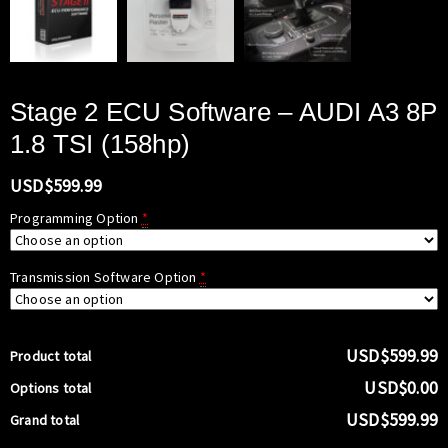
Stage 2 ECU Software – AUDI A3 8P
1.8 TSI (158hp)
USD$
599.99
Programming Option
*
Transmission Software Option
*
USD$599.99
Product total
USD$0.00
Options total
USD$599.99
Grand total