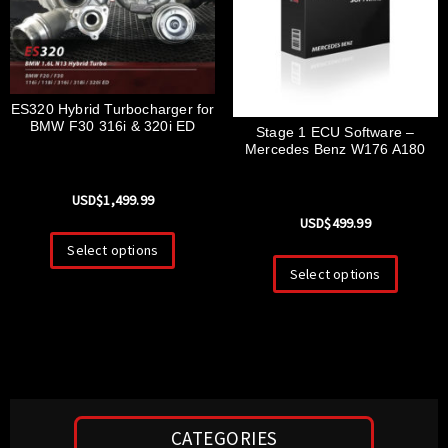
ES320 Hybrid Turbocharger for
BMW F30 316i & 320i ED
Stage 1 ECU Software –
Mercedes Benz W176 A180
USD$
1,499.99
USD$
499.99
Select options
Select options
CATEGORIES