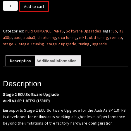
Stage
Add to cart
2
ECU
Software
-
Categories:
PERFORMANCE PARTS
,
Software Upgrades
Tags:
8p
,
a3
,
AUDI
a38p
,
audi
,
audia3
,
chiptuning
,
ecu tuning
,
mk1
,
obd tuning
,
remap
,
A3
stage 2
,
stage 2 tuning
,
stage 2 upgrade
,
tuning
,
upgrade
8P
1.8
Description
Additional information
TSI
(158hp)
quantity
Description
Stage 2 ECU Software Upgrade
Audi A3 8P 1.8TFSI (158HP)
Eurosports Stage 2 ECU Software Upgrade for the Audi A3 8P 1.8TFSI
is developed for enthusiasts seeking a higher level of performance
beyond the limitations of the factory hardware configuration.