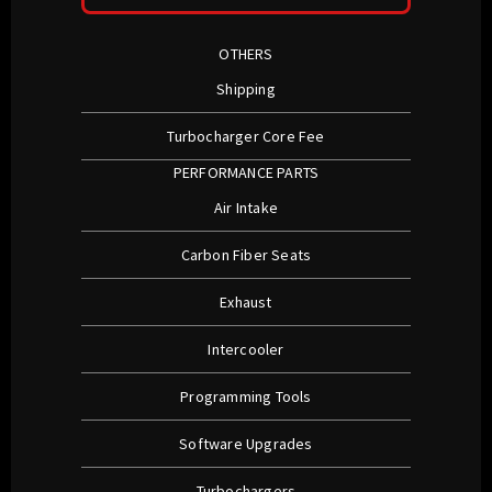
OTHERS
Shipping
Turbocharger Core Fee
PERFORMANCE PARTS
Air Intake
Carbon Fiber Seats
Exhaust
Intercooler
Programming Tools
Software Upgrades
Turbochargers