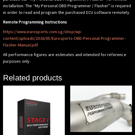
installation. The “My Personal OBD Programmer / Flasher” is required
in order to read and program the purchased ECU software remotely.
Remote Programming Instructions
https://www.eurosports.com.sg/shop/wp-
content/uploads/2026/05/Eurosports-OBD-Personal-Programmer-
Flasher-Manual.pdf
All performance figures are estimates and intended for reference
purposes only.
Related products