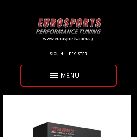
SIGN IN
|
REGISTER
MENU