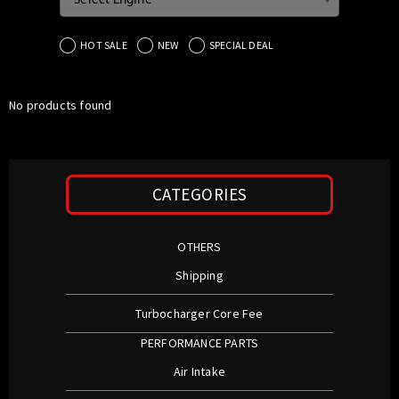
Select Engine
HOT SALE
NEW
SPECIAL DEAL
No products found
CATEGORIES
OTHERS
Shipping
Turbocharger Core Fee
PERFORMANCE PARTS
Air Intake