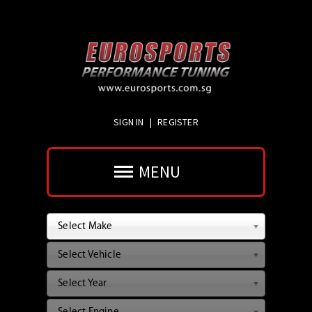
SIGN IN
|
REGISTER
MENU
Select Make
Select Vehicle
Select Year