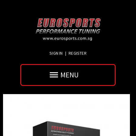
SIGN IN
|
REGISTER
MENU