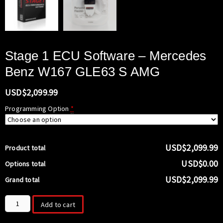
Stage 1 ECU Software – Mercedes
Benz W167 GLE63 S AMG
USD$
2,099.99
Programming Option
*
USD$2,099.99
Product total
USD$0.00
Options total
USD$2,099.99
Grand total
Stage
Add to cart
1
ECU