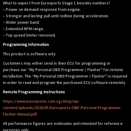
What to expect from Eurosports Stage 1 besides numbers?
– Power on demand response from engine.
– Stronger and lasting pull until redline during acceleration.
– Wider power band.
– Extended RPM range.
– Top speed limiter removed.
Programming Information
This product is software only.
Customers may either send in their ECU for programming or
purchase our “My Personal OBD Programmer / Flasher” for remote
installation. The “My Personal OBD Programmer / Flasher” is required
in order to read and program the purchased ECU software remotely.
Remote Programming Instructions
https://www.eurosports.com.sg/shop/wp-
content/uploads/2026/05/Eurosports-OBD-Personal-Programmer-
Flasher-Manual.pdf
All performance figures are estimates and intended for reference
purposes only.