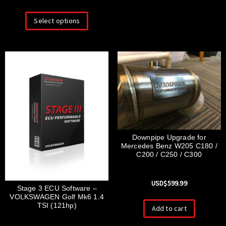
Select options
Downpipe Upgrade for
Mercedes Benz W205 C180 /
C200 / C250 / C300
USD$
599.99
Stage 3 ECU Software –
VOLKSWAGEN Golf Mk6 1.4
TSI (121hp)
Add to cart