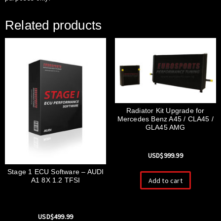
Related products
Radiator Kit Upgrade for
Mercedes Benz A45 / CLA45 /
GLA45 AMG
USD$
999.99
Stage 1 ECU Software – AUDI
Add to cart
A1 8X 1.2 TFSI
USD$
499.99