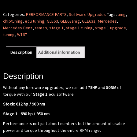
Software
-
Categories:
PERFORMANCE PARTS
,
Software Upgrades
Tags:
amg
,
Mercedes
chiptuning
,
ecu tuning
,
GLE63
,
GLE63amg
,
GLE63s
,
Mercedes
,
Benz
Mercedes Benz
,
remap
,
stage 1
,
stage 1 tuning
,
stage 1 upgrade
,
W167
tuning
,
W167
GLE63
S
Description
Additional information
AMG
quantity
Description
Without any hardware upgrades, we can add
78HP
and
50NM
of
torque with our
Stage 1
ecu software.
Stock: 612 hp / 900 nm
Stage 1: 690 hp / 950 nm
Performance is not just about numbers but the amount of usable
power and torque throughout the entire RPM range.