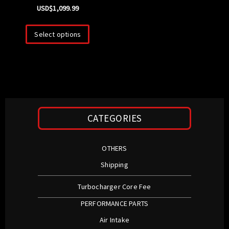
USD$
1,099.99
Select options
CATEGORIES
OTHERS
Shipping
Turbocharger Core Fee
PERFORMANCE PARTS
Air Intake