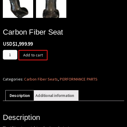
Carbon Fiber Seat
USD$
1,999.99
Carbon
Add to cart
Fiber
Seat
quantity
Categories:
Carbon Fiber Seats
,
PERFORMANCE PARTS
Description
Additional information
Description