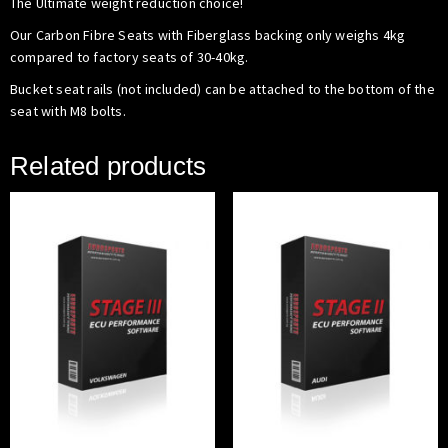
The Ultimate weight reduction choice!
Our Carbon Fibre Seats with Fiberglass backing only weighs 4kg
compared to factory seats of 30-40kg.
Bucket seat rails (not included) can be attached to the bottom of the
seat with M8 bolts.
Related products