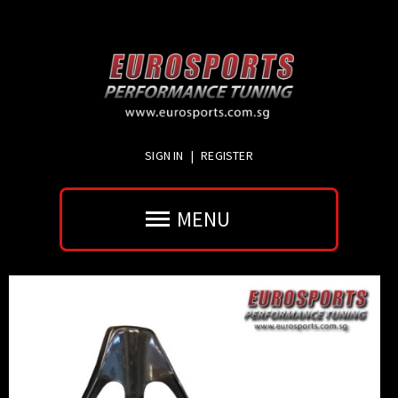
SIGN IN
|
REGISTER
MENU