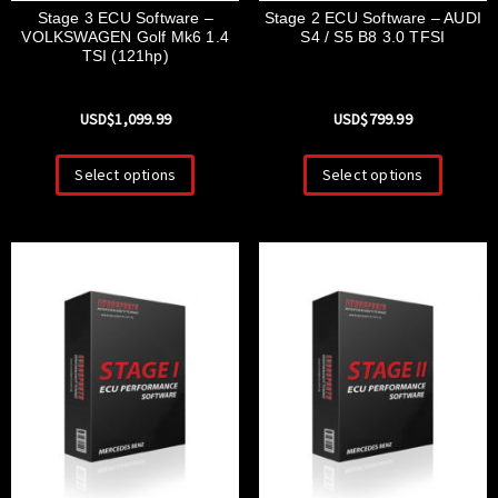
Stage 3 ECU Software –
Stage 2 ECU Software – AUDI
VOLKSWAGEN Golf Mk6 1.4
S4 / S5 B8 3.0 TFSI
TSI (121hp)
USD$
1,099.99
USD$
799.99
Select options
Select options