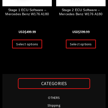
Stage 1 ECU Software –
Stage 2 ECU Software –
Mercedes Benz W176 A180
Mercedes Benz W176 A180
USD$
499.99
USD$
599.99
Select options
Select options
CATEGORIES
OTHERS
Shipping