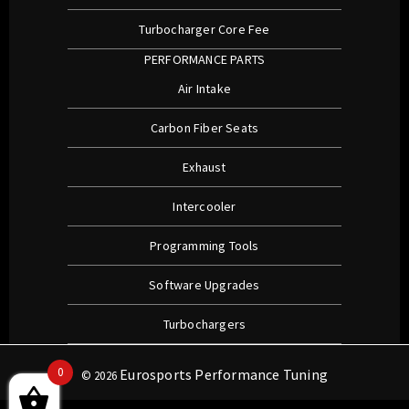
Turbocharger Core Fee
PERFORMANCE PARTS
Air Intake
Carbon Fiber Seats
Exhaust
Intercooler
Programming Tools
Software Upgrades
Turbochargers
0
Eurosports Performance Tuning
© 2026