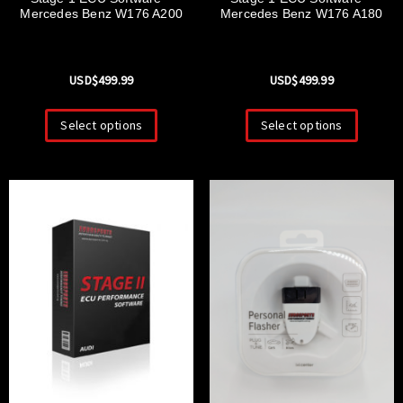
Mercedes Benz W176 A200
Mercedes Benz W176 A180
USD$
499.99
USD$
499.99
Select options
Select options