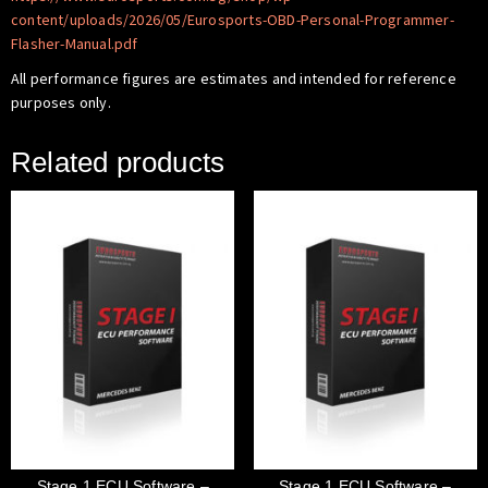
content/uploads/2026/05/Eurosports-OBD-Personal-Programmer-
Flasher-Manual.pdf
All performance figures are estimates and intended for reference
purposes only.
Related products
Stage 1 ECU Software –
Stage 1 ECU Software –