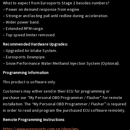
What to expect from Eurosports Stage 2 besides numbers?
– Power on demand response from engine.
– Stronger and lasting pull until redline during acceleration.
– Wider power band.
– Extended RPM range.
– Top speed limiter removed.
Recommended Hardware Upgrades:
– Upgraded Air Intake System.
– Eurosports Downpipe.
– Snow Performance Water Methanol Injection System (Optional).
Programming Information
This product is software only.
Customers may either send in their ECU for programming or
purchase our “My Personal OBD Programmer / Flasher” for remote
installation. The “My Personal OBD Programmer / Flasher” is required
in order to read and program the purchased ECU software remotely.
Remote Programming Instructions
https://www.eurosports.com.sg/shop/wp-