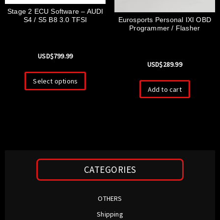
Stage 2 ECU Software – AUDI
Eurosports Personal IXI OBD
S4 / S5 B8 3.0 TFSI
Programmer / Flasher
USD$
799.99
USD$
289.99
Select options
Add to cart
CATEGORIES
OTHERS
Shipping