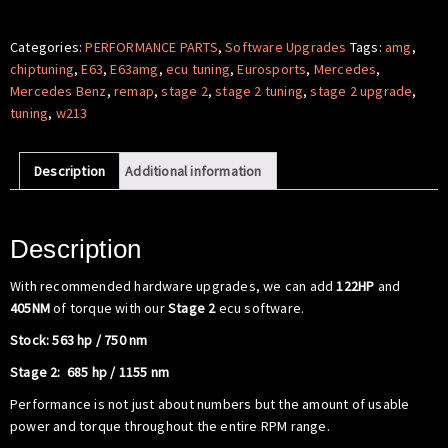
Software
-
Categories:
PERFORMANCE PARTS
,
Software Upgrades
Tags:
amg
,
Mercedes
chiptuning
,
E63
,
E63amg
,
ecu tuning
,
Eurosports
,
Mercedes
,
Benz
Mercedes Benz
,
remap
,
stage 2
,
stage 2 tuning
,
stage 2 upgrade
,
W213
tuning
,
w213
E63
AMG
Description
Additional information
quantity
Description
With recommended hardware upgrades, we can add
122HP
and
405NM
of torque with our
Stage 2
ecu software.
Stock: 563 hp / 750 nm
Stage 2: 685 hp / 1155 nm
Performance is not just about numbers but the amount of usable
power and torque throughout the entire RPM range.