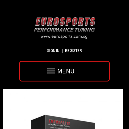
SIGN IN
|
REGISTER
MENU