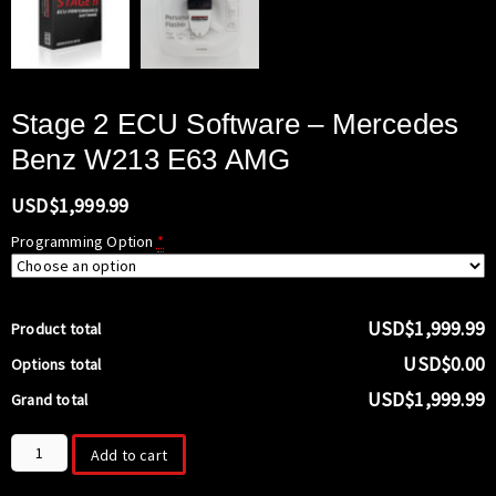
Stage 2 ECU Software – Mercedes
Benz W213 E63 AMG
USD$
1,999.99
Programming Option
*
USD$1,999.99
Product total
USD$0.00
Options total
USD$1,999.99
Grand total
Stage
Add to cart
2
ECU