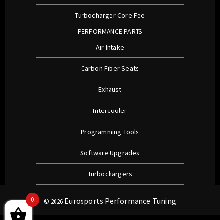
Turbocharger Core Fee
PERFORMANCE PARTS
Air Intake
Carbon Fiber Seats
Exhaust
Intercooler
Programming Tools
Software Upgrades
Turbochargers
0
Eurosports Performance Tuning
© 2026