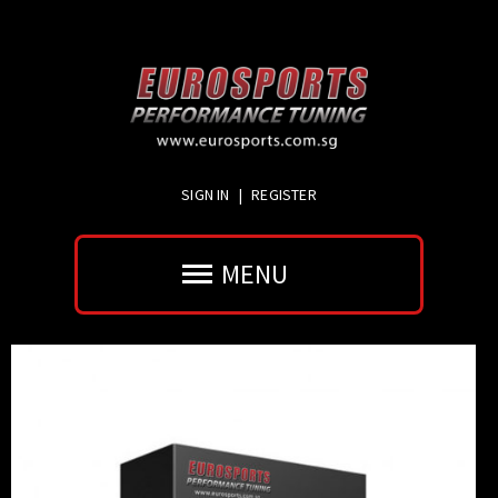
SIGN IN
|
REGISTER
MENU