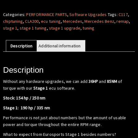
Software
-
Categories:
PERFORMANCE PARTS
,
Software Upgrades
Tags:
C117
,
Mercedes
chiptuning
,
CLA200
,
ecu tuning
,
Mercedes
,
Mercedes Benz
,
remap
,
Benz
stage 1
,
stage 1 tuning
,
stage 1 upgrade
,
tuning
C117
CLA200
Description
Additional information
quantity
Description
Without any hardware upgrades, we can add
36HP
and
85NM
of
torque with our
Stage 1
ecu software.
Stock: 154 hp / 250 nm
Stage 1: 190 hp / 335 nm
Performance is not just about numbers but the amount of usable
power and torque throughout the entire RPM range.
What to expect from Eurosports Stage 1 besides numbers?