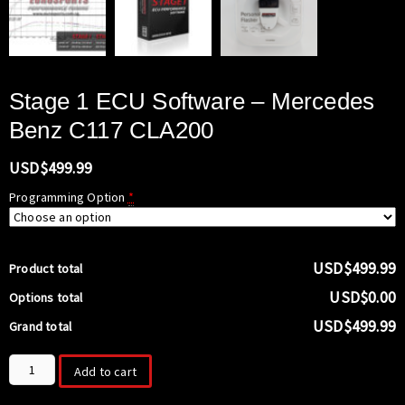
Stage 1 ECU Software – Mercedes
Benz C117 CLA200
USD$
499.99
Programming Option
*
USD$499.99
Product total
USD$0.00
Options total
USD$499.99
Grand total
Stage
Add to cart
1
ECU