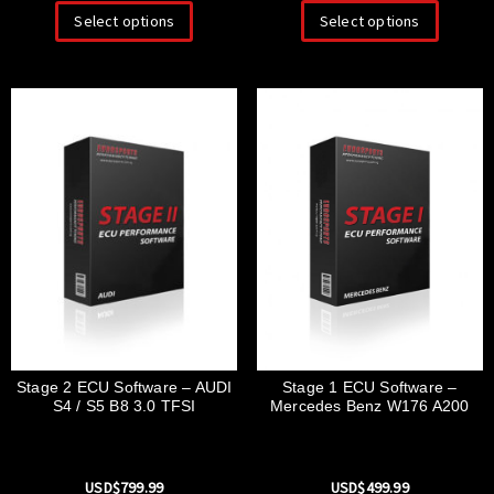
Select options
Select options
Stage 1 ECU Software –
Stage 2 ECU Software – AUDI
Mercedes Benz W176 A200
S4 / S5 B8 3.0 TFSI
USD$
499.99
USD$
799.99