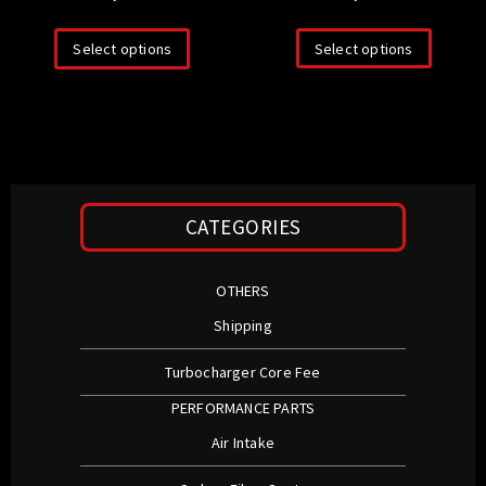
Select options
Select options
CATEGORIES
OTHERS
Shipping
Turbocharger Core Fee
PERFORMANCE PARTS
Air Intake