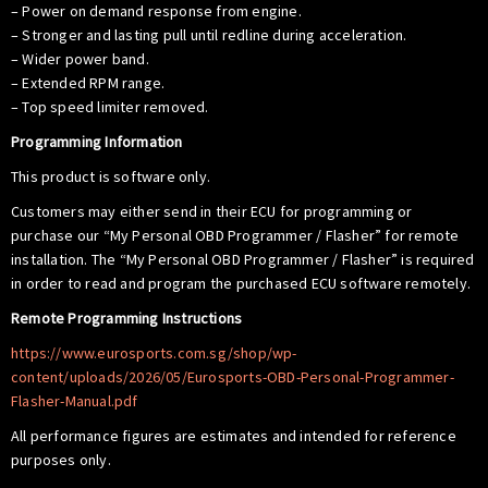
– Power on demand response from engine.
– Stronger and lasting pull until redline during acceleration.
– Wider power band.
– Extended RPM range.
– Top speed limiter removed.
Programming Information
This product is software only.
Customers may either send in their ECU for programming or
purchase our “My Personal OBD Programmer / Flasher” for remote
installation. The “My Personal OBD Programmer / Flasher” is required
in order to read and program the purchased ECU software remotely.
Remote Programming Instructions
https://www.eurosports.com.sg/shop/wp-
content/uploads/2026/05/Eurosports-OBD-Personal-Programmer-
Flasher-Manual.pdf
All performance figures are estimates and intended for reference
purposes only.