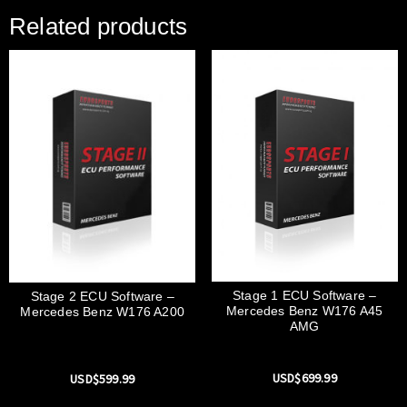
Related products
Stage 1 ECU Software –
Stage 2 ECU Software –
Mercedes Benz W176 A45
Mercedes Benz W176 A200
AMG
USD$
699.99
USD$
599.99