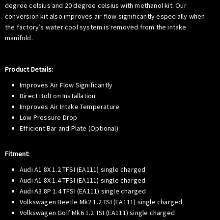
degree celsius and 20 degree celsius with methanol kit. Our
conversion kit also improves air flow significantly especially when
the factory’s water cool system is removed from the intake
manifold.
Product Details:
Improves Air Flow Significantly
Direct Bolt on Installation
Improves Air Intake Temperature
Low Pressure Drop
Efficient Bar and Plate (Optional)
Fitment:
Audi A1 8X 1.2 TFSI (EA111) single charged
Audi A1 8X 1.4 TFSI (EA111) single charged
Audi A3 8P 1.4 TFSI (EA111) single charged
Volkswagen Beetle Mk2 1.2 TSI (EA111) single charged
Volkswagen Golf Mk6 1.2 TSI (EA111) single charged