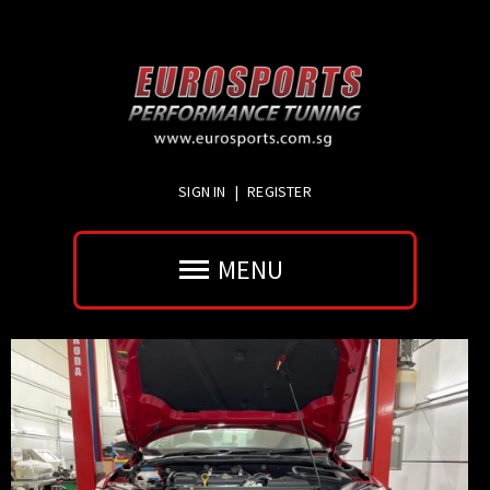
SIGN IN
|
REGISTER
MENU