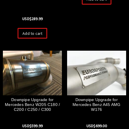
USD$
289.99
Add to cart
Downpipe Upgrade for
Downpipe Upgrade for
Mercedes Benz W205 C180 /
Mercedes Benz A45 AMG
C200 / C250 / C300
W176
USD$
599.99
USD$
699.00