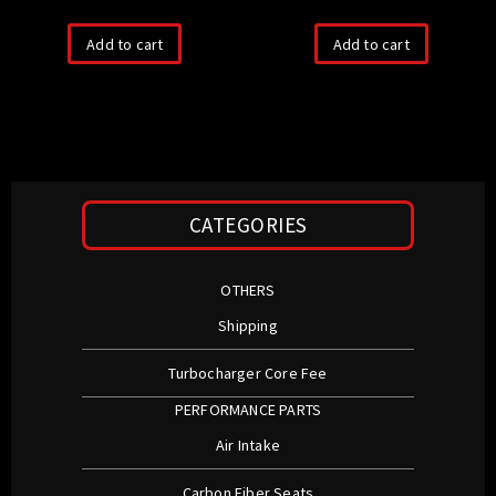
Add to cart
Add to cart
CATEGORIES
OTHERS
Shipping
Turbocharger Core Fee
PERFORMANCE PARTS
Air Intake
Carbon Fiber Seats