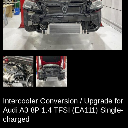
Intercooler Conversion / Upgrade for
Audi A3 8P 1.4 TFSI (EA111) Single-
charged