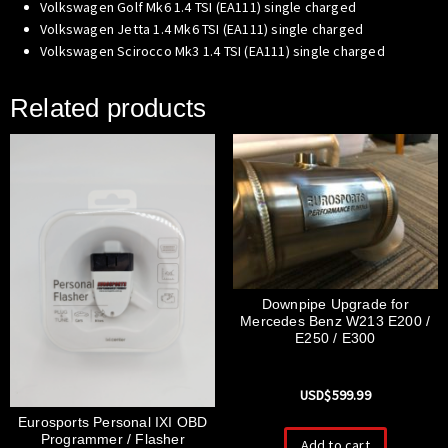
Volkswagen Golf Mk6 1.4 TSI (EA111) single charged
Volkswagen Jetta 1.4 Mk6 TSI (EA111) single charged
Volkswagen Scirocco Mk3 1.4 TSI (EA111) single charged
Related products
Downpipe Upgrade for
Mercedes Benz W213 E200 /
E250 / E300
USD$
599.99
Eurosports Personal IXI OBD
Programmer / Flasher
Add to cart