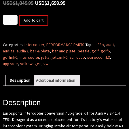
USD$
1,849.99
USD$
1,699.99
Intercooler
Add to cart
Conversion
/
Upgrade
for
Categories:
Intercooler
,
PERFORMANCE PARTS
Tags:
a38p
,
audi
,
Audi
audia1
,
audia3
,
bar & plate
,
bar and plate
,
beetle
,
golf
,
golf6
,
A3
golfmk6
,
intercooler
,
jetta
,
jettamk6
,
scirocco
,
sciroccomk3
,
8P
upgrade
,
volkswagen
,
vw
1.4
TFSI
Description
Additional information
(EA111)
Single-
charged
quantity
Description
Eurosports Intercooler conversion / upgrade kit for Audi A3 8P 1.4
TFSI. Designed as a direct replacement for it’s factory’s water cool
intercooler system. Bringing intake air temperature easily below 40